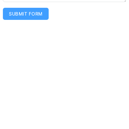
SUBMIT FORM