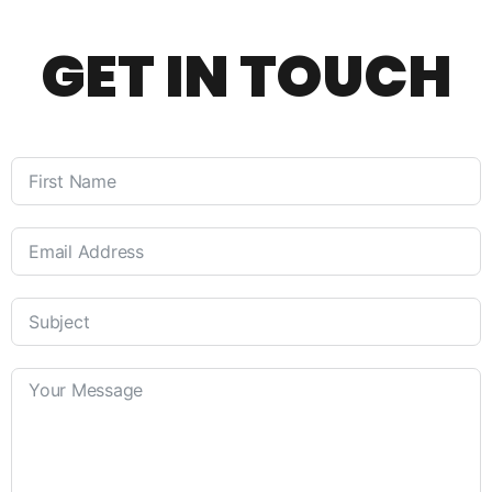
GET IN TOUCH